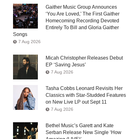
Gaither Music Group Announces
‘You Are Loved,’ The First Gaither
Homecoming Recording Devoted
Entirely To Bill and Gloria Gaither
Songs
7 Aug 2026
Micah Christopher Releases Debut
EP ‘Saving Jesus’
7 Aug 2026
Tasha Cobbs Leonard Revisits Her
Classics with Star-Studded Features
on New Live LP out Sept 11
7 Aug 2026
Bethel Music’s Garett and Kate
Serban Release New Single ‘How