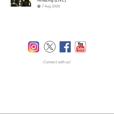
Amazing (LIVE)’
7 Aug 2026
Connect with us!