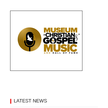
LATEST NEWS