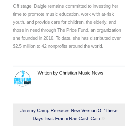
Off stage, Daigle remains committed to investing her
time to promote music education, work with at-risk
youth, and provide care for children, the elderly, and
those in need through The Price Fund, an organization
she founded in 2018. To date, she has distributed over
$2.5 million to 42 nonprofits around the world.
Written by
Christian Music News
Post
navigation
Next
Jeremy Camp Releases New Version Of ‘These
post:
Days’ feat. Franni Rae Cash Cain