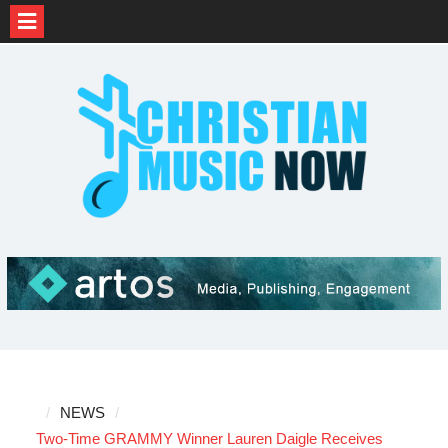
Skip
to
content
NEWS
Two-Time GRAMMY Winner Lauren Daigle Receives