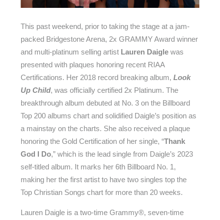
This past weekend, prior to taking the stage at a jam-
packed Bridgestone Arena, 2x GRAMMY Award winner
and multi-platinum selling artist
Lauren Daigle
was
presented with plaques honoring recent RIAA
Certifications. Her 2018 record breaking album,
Look
Up Child
, was officially certified 2x Platinum. The
breakthrough album debuted at No. 3 on the Billboard
Top 200 albums chart and solidified Daigle’s position as
a mainstay on the charts. She also received a plaque
honoring the Gold Certification of her single, “
Thank
God I Do
,” which is the lead single from Daigle’s 2023
self-titled album. It marks her 6th Billboard No. 1,
making her the first artist to have two singles top the
Top Christian Songs chart for more than 20 weeks.
Lauren Daigle is a two-time Grammy®, seven-time