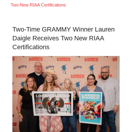
Two New RIAA Certifications
Two-Time GRAMMY Winner Lauren
Daigle Receives Two New RIAA
Certifications