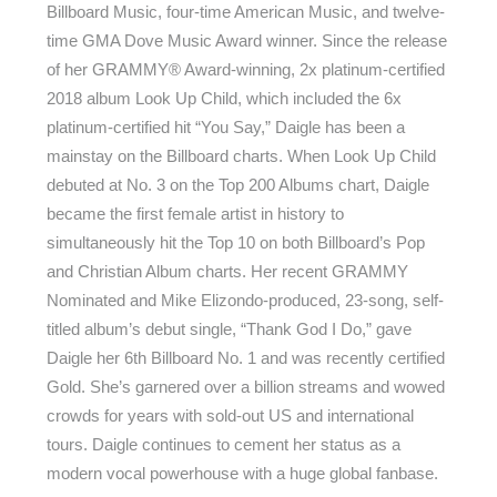
Billboard Music, four-time American Music, and twelve-
time GMA Dove Music Award winner. Since the release
of her GRAMMY® Award-winning, 2x platinum-certified
2018 album Look Up Child, which included the 6x
platinum-certified hit “You Say,” Daigle has been a
mainstay on the Billboard charts. When Look Up Child
debuted at No. 3 on the Top 200 Albums chart, Daigle
became the first female artist in history to
simultaneously hit the Top 10 on both Billboard’s Pop
and Christian Album charts. Her recent GRAMMY
Nominated and Mike Elizondo-produced, 23-song, self-
titled album’s debut single, “Thank God I Do,” gave
Daigle her 6th Billboard No. 1 and was recently certified
Gold. She’s garnered over a billion streams and wowed
crowds for years with sold-out US and international
tours. Daigle continues to cement her status as a
modern vocal powerhouse with a huge global fanbase.