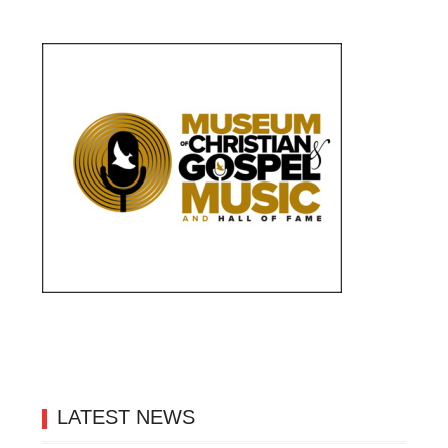
LATEST NEWS