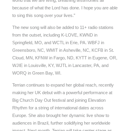
world that we are living, breathing testimonies all
because of what the Lord has done. I hope you are able
to sing this song over your lives.”
The new song will also be added to 11+ radio stations
from the outset, including K-LOVE, KWND in
Springfield, MO, and WCTL in Erie, PA. WBFJ in
Greensboro, NC, WMIT in Asheville, NC, KCFB in St.
Cloud, MN, KFNW in Fargo, ND, KYTT in Eugene, OR,
WJIE in Louisville, KY, WJTL in Lancaster, PA, and
WORQ in Green Bay, WI.
Terrian continues to expand her global reach, recently
making her UK debut with a powerful performance at
Big Church Day Out festival and joining Elevation
Rhythm for a string of international dates across
Europe. She also brought her dynamic live show to
audiences in Brazil, further solidifying her worldwide
impact. Next month, Terrian will take center stage as