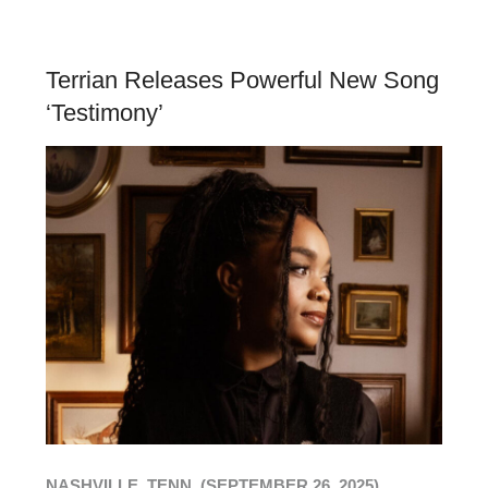
Terrian Releases Powerful New Song
‘Testimony’
NASHVILLE, TENN. (SEPTEMBER 26, 2025)