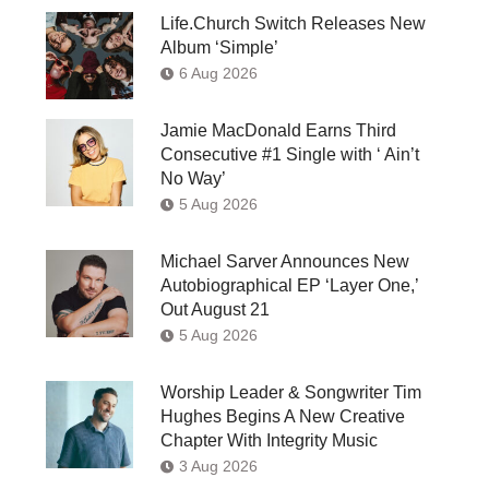
Life.Church Switch Releases New
Album ‘Simple’
6 Aug 2026
Jamie MacDonald Earns Third
Consecutive #1 Single with ‘ Ain’t
No Way’
5 Aug 2026
Michael Sarver Announces New
Autobiographical EP ‘Layer One,’
Out August 21
5 Aug 2026
Worship Leader & Songwriter Tim
Hughes Begins A New Creative
Chapter With Integrity Music
3 Aug 2026