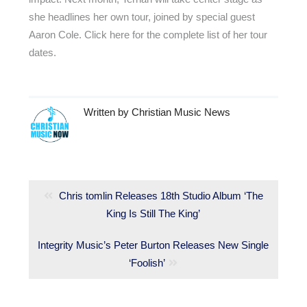
she headlines her own tour, joined by special guest
Aaron Cole. Click here for the complete list of her tour
dates.
Written by
Christian Music News
Post
navigation
Previous
Chris tomlin Releases 18th Studio Album ‘The
post:
King Is Still The King’
Next
Integrity Music’s Peter Burton Releases New Single
post:
‘Foolish’