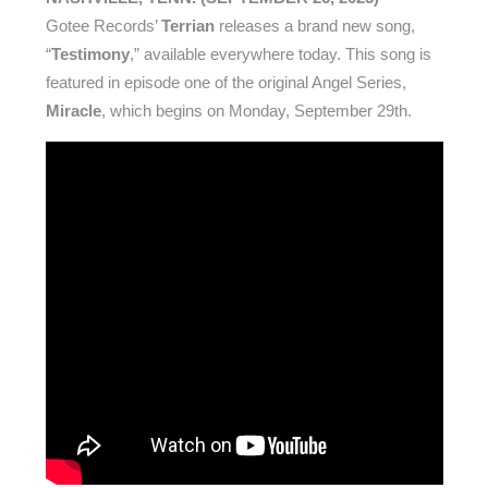
Gotee Records’
Terrian
releases a brand new song,
“
Testimony
,” available everywhere today. This song is
featured in episode one of the original Angel Series,
Miracle
, which begins on Monday, September 29th.