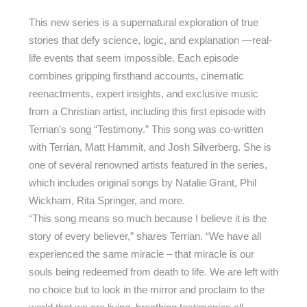
This new series is a supernatural exploration of true
stories that defy science, logic, and explanation —real-
life events that seem impossible. Each episode
combines gripping firsthand accounts, cinematic
reenactments, expert insights, and exclusive music
from a Christian artist, including this first episode with
Terrian’s song “Testimony.” This song was co-written
with Terrian, Matt Hammit, and Josh Silverberg. She is
one of several renowned artists featured in the series,
which includes original songs by Natalie Grant, Phil
Wickham, Rita Springer, and more.
“This song means so much because I believe it is the
story of every believer,” shares Terrian. “We have all
experienced the same miracle – that miracle is our
souls being redeemed from death to life. We are left with
no choice but to look in the mirror and proclaim to the