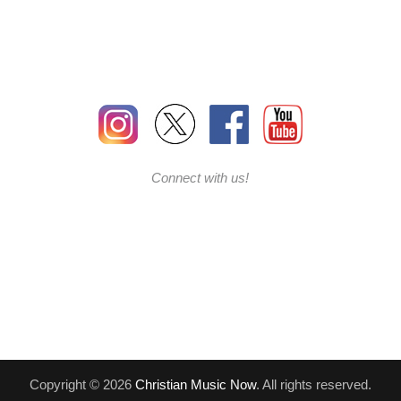
Connect with us!
Copyright © 2026
Christian Music Now
. All rights reserved.