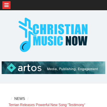
Skip
to
content
NEWS
Terrian Releases Powerful New Song ‘Testimony’