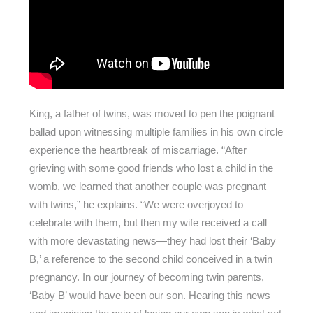
King, a father of twins, was moved to pen the poignant
ballad upon witnessing multiple families in his own circle
experience the heartbreak of miscarriage. “After
grieving with some good friends who lost a child in the
womb, we learned that another couple was pregnant
with twins,” he explains. “We were overjoyed to
celebrate with them, but then my wife received a call
with more devastating news—they had lost their ‘Baby
B,’ a reference to the second child conceived in a twin
pregnancy. In our journey of becoming twin parents,
‘Baby B’ would have been our son. Hearing this news