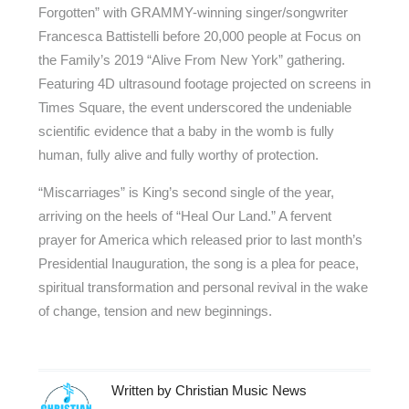
Forgotten” with GRAMMY-winning singer/songwriter
Francesca Battistelli before 20,000 people at Focus on
the Family’s 2019 “Alive From New York” gathering.
Featuring 4D ultrasound footage projected on screens in
Times Square, the event underscored the undeniable
scientific evidence that a baby in the womb is fully
human, fully alive and fully worthy of protection.
“Miscarriages” is King’s second single of the year,
arriving on the heels of “Heal Our Land.” A fervent
prayer for America which released prior to last month’s
Presidential Inauguration, the song is a plea for peace,
spiritual transformation and personal revival in the wake
of change, tension and new beginnings.
Written by
Christian Music News