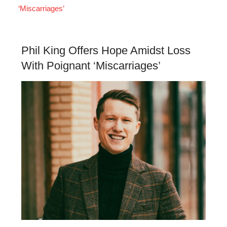
‘Miscarriages’
Phil King Offers Hope Amidst Loss
With Poignant ‘Miscarriages’