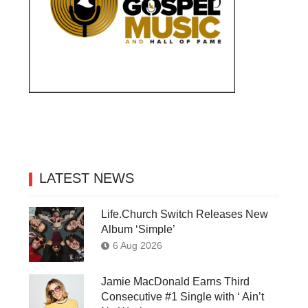
LATEST NEWS
Life.Church Switch Releases New
Album ‘Simple’
6 Aug 2026
Jamie MacDonald Earns Third
Consecutive #1 Single with ‘ Ain’t