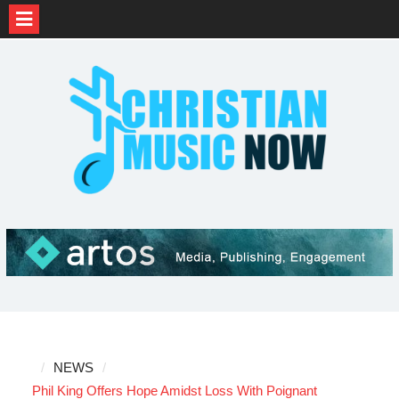
Skip
to
content
NEWS
Phil King Offers Hope Amidst Loss With Poignant