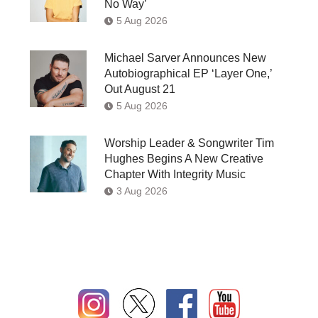
No Way’
5 Aug 2026
Michael Sarver Announces New
Autobiographical EP ‘Layer One,’
Out August 21
5 Aug 2026
Worship Leader & Songwriter Tim
Hughes Begins A New Creative
Chapter With Integrity Music
3 Aug 2026