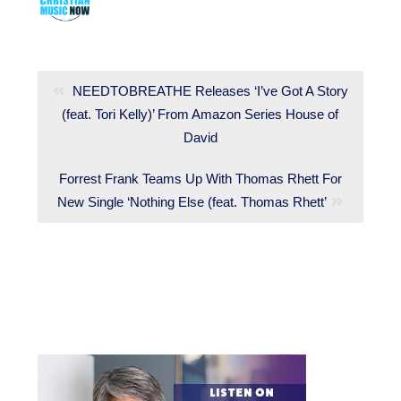
Post
navigation
Previous
NEEDTOBREATHE Releases ‘I’ve Got A Story
(feat. Tori Kelly)’ From Amazon Series House of
post:
David
Next
Forrest Frank Teams Up With Thomas Rhett For
New Single ‘Nothing Else (feat. Thomas Rhett’
post: