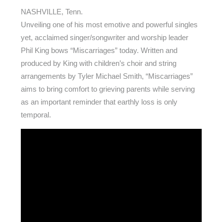
NASHVILLE, Tenn.
Unveiling one of his most emotive and powerful singles
yet, acclaimed singer/songwriter and worship leader
Phil King bows “Miscarriages” today. Written and
produced by King with children’s choir and string
arrangements by Tyler Michael Smith, “Miscarriages”
aims to bring comfort to grieving parents while serving
as an important reminder that earthly loss is only
temporal.