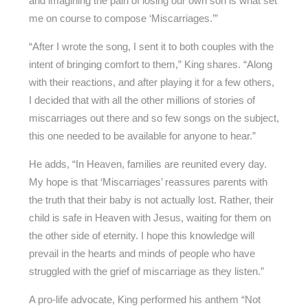
and imagining the pain of losing our own son is what set
me on course to compose ‘Miscarriages.’”
“After I wrote the song, I sent it to both couples with the
intent of bringing comfort to them,” King shares. “Along
with their reactions, and after playing it for a few others,
I decided that with all the other millions of stories of
miscarriages out there and so few songs on the subject,
this one needed to be available for anyone to hear.”
He adds, “In Heaven, families are reunited every day.
My hope is that ‘Miscarriages’ reassures parents with
the truth that their baby is not actually lost. Rather, their
child is safe in Heaven with Jesus, waiting for them on
the other side of eternity. I hope this knowledge will
prevail in the hearts and minds of people who have
struggled with the grief of miscarriage as they listen.”
A pro-life advocate, King performed his anthem “Not