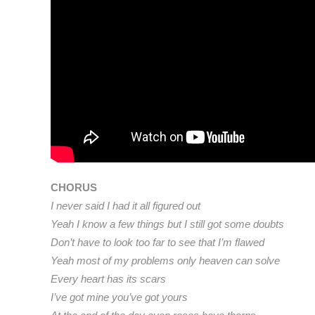
CHORUS
I never said I had it all figured out
Yeah I know a few things but I still got some doubts
Don’t have to look too far to see that I’m flawed
Yeah most of my problems only heaven can solve
Every heart has its scars
I’ve got mine you’ve got yours