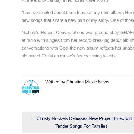
At the end of the day even roses have thorns
“I am so excited about the release of my next album, Hone
new songs that share a new part of my story. One of those 
Nichole’s Honest Conversations was produced by GRAMMY
at radio with singles from her record-breaking debut albu
conversations with God, the new album reflects her unaba
old one of Christian music’s fastest-rising talents.
Written by
Christian Music News
Post
navigation
Previous
Christy Nockels Releases New Project Filled with
post:
Tender Songs For Families