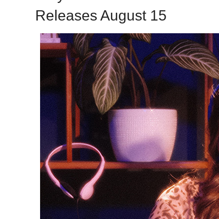
Releases August 15