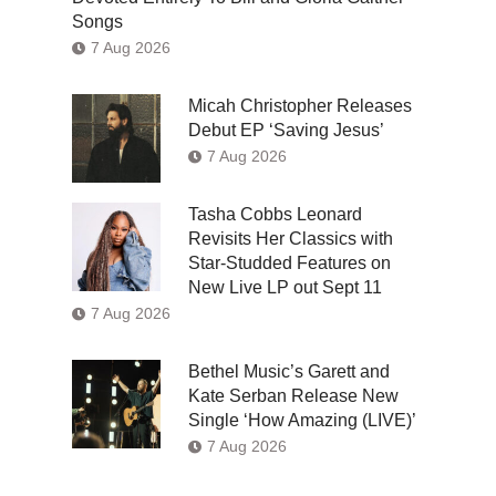
Songs
7 Aug 2026
Micah Christopher Releases
Debut EP ‘Saving Jesus’
7 Aug 2026
Tasha Cobbs Leonard
Revisits Her Classics with
Star-Studded Features on
New Live LP out Sept 11
7 Aug 2026
Bethel Music’s Garett and
Kate Serban Release New
Single ‘How Amazing (LIVE)’
7 Aug 2026