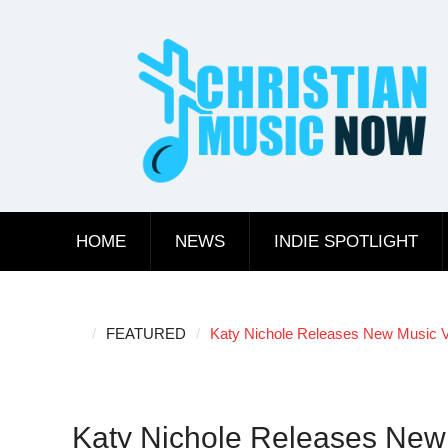
Skip
to
content
HOME
NEWS
INDIE SPOTLIGHT
FEATURED
Katy Nichole Releases New Music V
Katy Nichole Releases New 