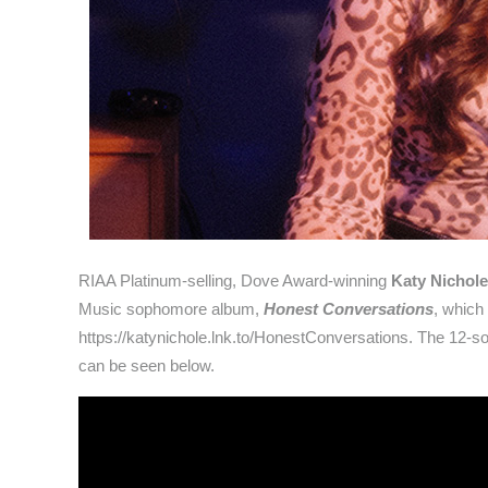
RIAA Platinum-selling, Dove Award-winning
Katy Nichole
Music sophomore album,
Honest Conversations
, which
https://katynichole.lnk.to/HonestConversations. The 12-so
can be seen below.