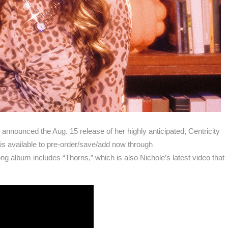
announced the Aug. 15 release of her highly anticipated, Centricity
 is available to pre-order/save/add now through
ng album includes “Thorns,” which is also Nichole’s latest video that