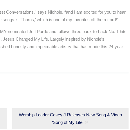
st Conversations,” says Nichole, “and I am excited for you to hear
songs is ‘Thorns,’ which is one of my favorites off the record!”’
-nominated Jeff Pardo and follows three back-to-back No. 1 hits
m, Jesus Changed My Life. Largely inspired by Nichole’s
shed honesty and impeccable artistry that has made this 24-year-
Next
Worship Leader Casey J Releases New Song & Video
post:
‘Song of My Life’