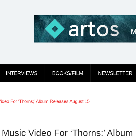
INTERVIEWS
BOOKS/FILM
NEWSLETTER
ideo For ‘Thorns;’ Album Releases August 15
Music Video For ‘Thorns;’ Album