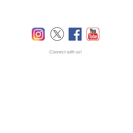
Connect with us!