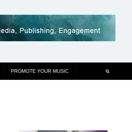
PROMOTE YOUR MUSIC