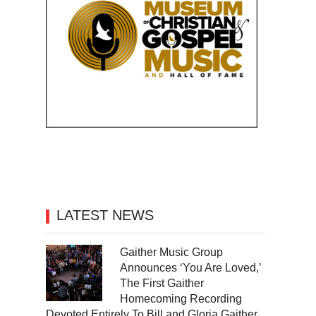
LATEST NEWS
Gaither Music Group
Announces ‘You Are Loved,’
The First Gaither
Homecoming Recording
Devoted Entirely To Bill and Gloria Gaither