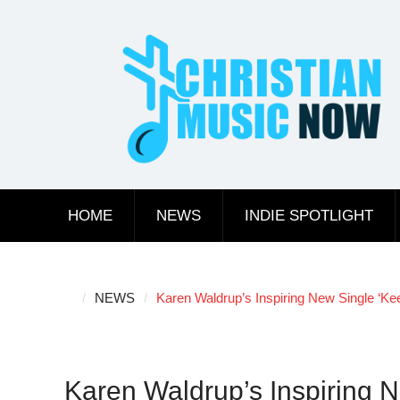
Skip
to
content
HOME
NEWS
INDIE SPOTLIGHT
NEWS
Karen Waldrup’s Inspiring New Single ‘Kee
Karen Waldrup’s Inspiring N