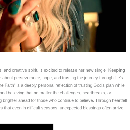
, and creative spirit, is excited to release her new single “
Keeping
 about perseverance, hope, and trusting the journey through life’s
aith” is a deeply personal reflection of trusting God’s plan while
, and believing that no matter the challenges, heartbreaks, or
 brighter ahead for those who continue to believe. Through heartfelt
s that even in difficult seasons, unexpected blessings often arrive