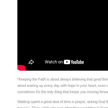
“Keeping the Faith is about always believing that good thing
about waking up every day with hope in your heart, even w
sometimes it’s the only thing that keeps you moving forwa
Waldrup spent a great deal of time in prayer, asking God th
her way. Then, while she was attending a wedding in Puer