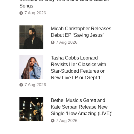
Songs
7 Aug 2026
Micah Christopher Releases
Debut EP ‘Saving Jesus’
7 Aug 2026
Tasha Cobbs Leonard
Revisits Her Classics with
Star-Studded Features on
New Live LP out Sept 11
7 Aug 2026
Bethel Music’s Garett and
Kate Serban Release New
Single ‘How Amazing (LIVE)’
7 Aug 2026