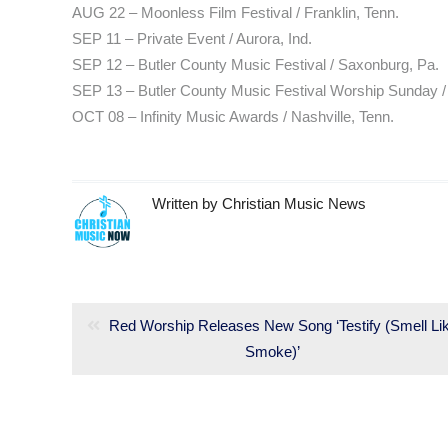
AUG 22 – Moonless Film Festival / Franklin, Tenn.
SEP 11 – Private Event / Aurora, Ind.
SEP 12 – Butler County Music Festival / Saxonburg, Pa.
SEP 13 – Butler County Music Festival Worship Sunday 
OCT 08 – Infinity Music Awards / Nashville, Tenn.
Written by
Christian Music News
Post
navigation
Previous
Red Worship Releases New Song ‘Testify (Smell Li
post:
Smoke)’