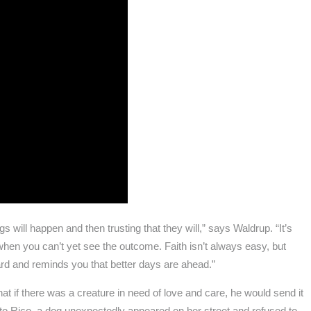
s will happen and then trusting that they will,” says Waldrup. “It’s
hen you can’t yet see the outcome. Faith isn’t always easy, but
rd and reminds you that better days are ahead.”
at if there was a creature in need of love and care, he would send it
to Rico, a dog unexpectedly appeared on her street and refused to