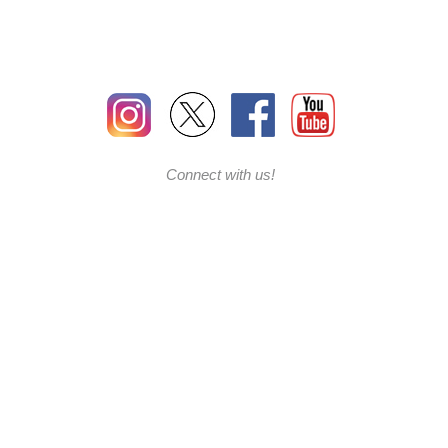
Connect with us!