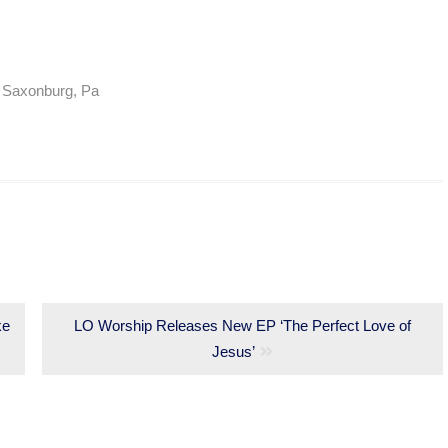
/ Saxonburg, Pa
ke
Next
LO Worship Releases New EP ‘The Perfect Love of
post:
Jesus’