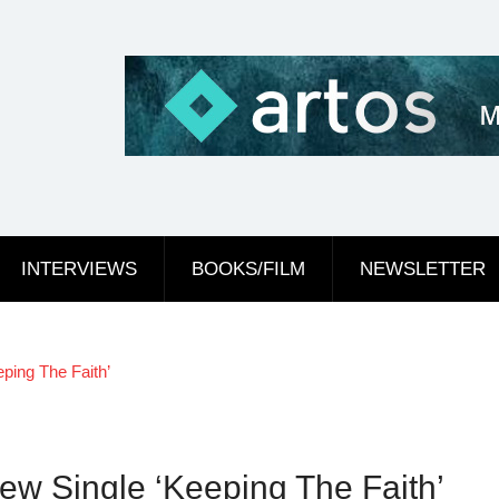
INTERVIEWS
BOOKS/FILM
NEWSLETTER
ping The Faith’
ew Single ‘Keeping The Faith’