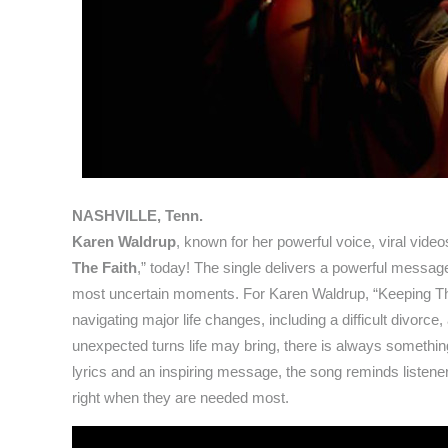
NASHVILLE, Tenn.
Karen Waldrup
, known for her powerful voice, viral videos
The Faith
,” today! The single delivers a powerful message
most uncertain moments. For Karen Waldrup, “Keeping The F
navigating major life changes, including a difficult divorce
unexpected turns life may bring, there is always something
lyrics and an inspiring message, the song reminds listener
right when they are needed most.