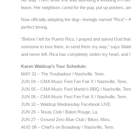
leave. Her neighbors cared for the pup, put up posters, a
Now officially adopting the dog—lovingly named “Rica”—K
perfect timing.
“Before I left for Puerto Rico, I prayed and asked God t
someone to love them, to send them my way,” says Waldru
and never left. Rica has completely stolen my heart, and I
Karen Waldrup’s Tour Schedule:
MAY 31 – The Troubadour / Nashville, Tenn.
JUN 04 – CMA Music Fest Fan Fair X / Nashville, Tenn.
JUN 05 – CMA Music Fest Martin’s BBQ / Nashville, Ten
JUN 06 – CMA Music Fest Fan Fair X / Nashville, Tenn.
JUN 10 – Waldrup Wednesday Facebook LIVE
JUN 26 – Texas Club / Baton Rouge, La.
JUN 27 – Ground Zero Blue Club / Biloxi, Miss.
AUG 08 – Chief’s on Broadway / Nashville, Tenn.