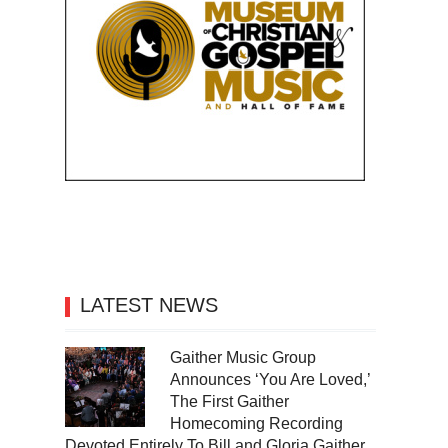
LATEST NEWS
Gaither Music Group
Announces ‘You Are Loved,’
The First Gaither
Homecoming Recording
Devoted Entirely To Bill and Gloria Gaither