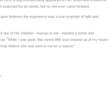
nd searched for an owner, but no one ever came forward.
aren believes the experience was a true example of faith and
hat if one of His children—human or not—needed a home and
p. “While I was gone, this sweet little soul showed up at my house
 truly believe she was sent to me for a reason.”
n.