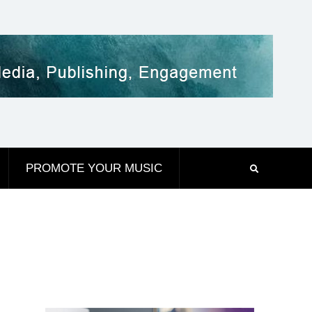
PROMOTE YOUR MUSIC