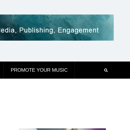
PROMOTE YOUR MUSIC