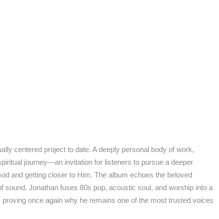
lly centered project to date. A deeply personal body of work,
itual journey—an invitation for listeners to pursue a deeper
g God and getting closer to Him. The album echoes the beloved
f sound. Jonathan fuses 80s pop, acoustic soul, and worship into a
ry, proving once again why he remains one of the most trusted voices