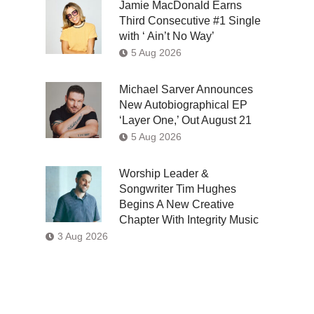
Jamie MacDonald Earns
Third Consecutive #1 Single
with ‘ Ain’t No Way’
5 Aug 2026
Michael Sarver Announces
New Autobiographical EP
‘Layer One,’ Out August 21
5 Aug 2026
Worship Leader &
Songwriter Tim Hughes
Begins A New Creative
Chapter With Integrity Music
3 Aug 2026