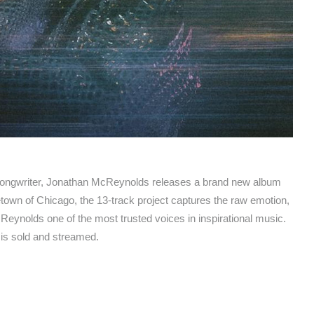
ongwriter, Jonathan McReynolds releases a brand new album
etown of Chicago, the 13-track project captures the raw emotion,
Reynolds one of the most trusted voices in inspirational music.
 is sold and streamed.