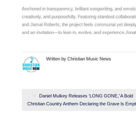
Anchored in transparency, brilliant songwriting, and emoti
creatively, and purposefully. Featuring standout collabo
and Jamal Roberts, the project feels communal yet deeply i
and an invitation—to lean in, evolve, and experience Jon
Written by
Christian Music News
Post
navigation
Previous
Daniel Mulkey Releases ‘LONG GONE,’ A Bold
Christian Country Anthem Declaring the Grave Is Emp
post: