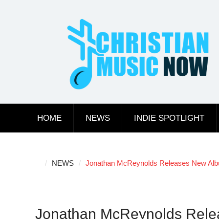
Skip
to
content
HOME
NEWS
INDIE SPOTLIGHT
NEWS
Jonathan McReynolds Releases New Album
Jonathan McReynolds Relea