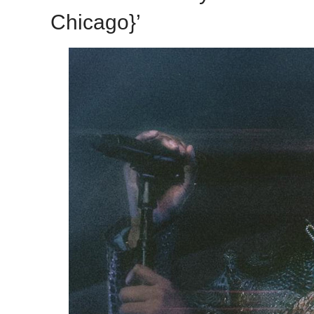
Chicago}’