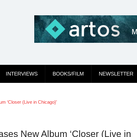
INTERVIEWS
BOOKS/FILM
NEWSLETTER
 ‘Closer (Live in Chicago}’
ses New Album ‘Closer (Live in