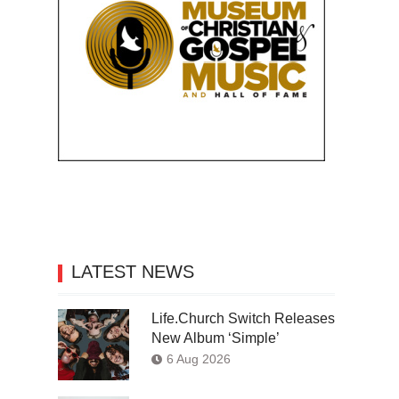
LATEST NEWS
Life.Church Switch Releases
New Album ‘Simple’
6 Aug 2026