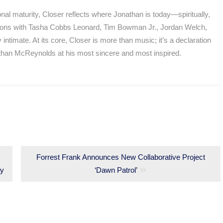
onal maturity, Closer reflects where Jonathan is today—spiritually,
rations with Tasha Cobbs Leonard, Tim Bowman Jr., Jordan Welch,
ntimate. At its core, Closer is more than music; it’s a declaration
athan McReynolds at his most sincere and most inspired.
Next
Forrest Frank Announces New Collaborative Project
ty
post:
‘Dawn Patrol’