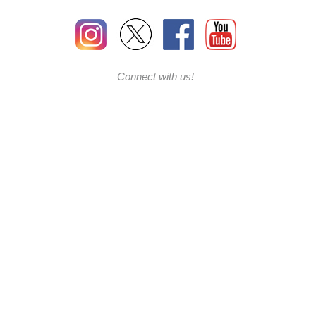
Connect with us!