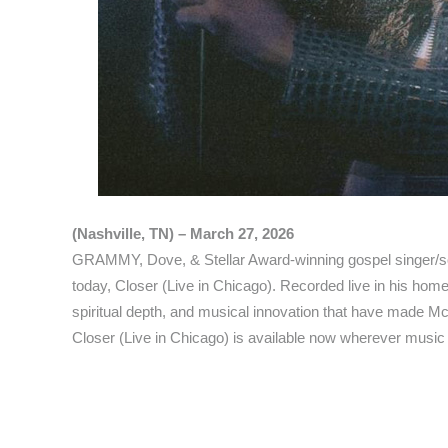
(Nashville, TN) – March 27, 2026
GRAMMY, Dove, & Stellar Award-winning gospel singer/s
today, Closer (Live in Chicago). Recorded live in his hom
spiritual depth, and musical innovation that have made Mc
Closer (Live in Chicago) is available now wherever music