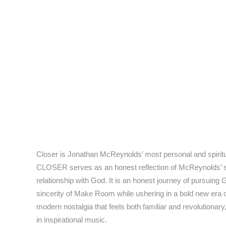
Closer is Jonathan McReynolds’ most personal and spiritua
CLOSER serves as an honest reflection of McReynolds’ spir
relationship with God. It is an honest journey of pursuin
sincerity of Make Room while ushering in a bold new era o
modern nostalgia that feels both familiar and revolutiona
in inspirational music.