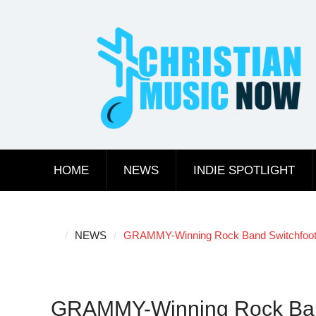
Skip
to
content
HOME
NEWS
INDIE SPOTLIGHT
NEWS
GRAMMY-Winning Rock Band Switchfoot A
GRAMMY-Winning Rock Band