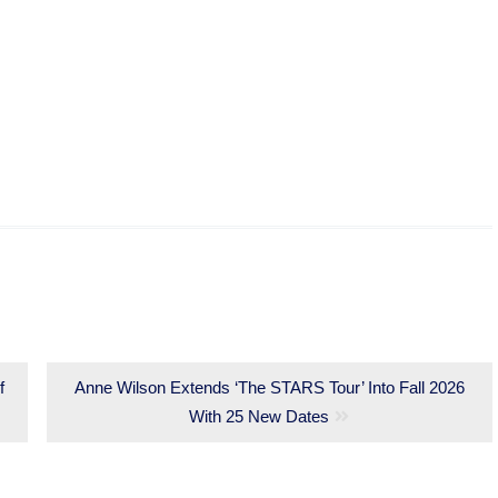
f
Next
Anne Wilson Extends ‘The STARS Tour’ Into Fall 2026
post:
With 25 New Dates