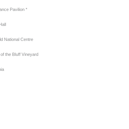
ance Pavilion *
Hall
ld National Centre
of the Bluff Vineyard
hia