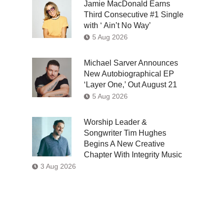
Jamie MacDonald Earns
Third Consecutive #1 Single
with ‘ Ain’t No Way’
5 Aug 2026
Michael Sarver Announces
New Autobiographical EP
‘Layer One,’ Out August 21
5 Aug 2026
Worship Leader &
Songwriter Tim Hughes
Begins A New Creative
Chapter With Integrity Music
3 Aug 2026