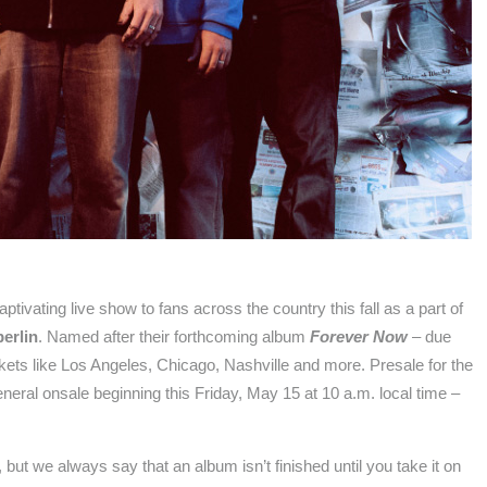
captivating live show to fans across the country this fall as a part of
erlin
. Named after their forthcoming album
Forever Now
– due
arkets like Los Angeles, Chicago, Nashville and more. Presale for the
neral onsale beginning this Friday, May 15 at 10 a.m. local time –
t we always say that an album isn’t finished until you take it on