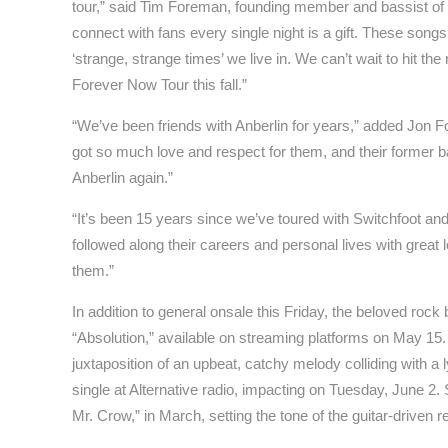
tour,” said Tim Foreman, founding member and bassist of
connect with fans every single night is a gift. These songs
‘strange, strange times’ we live in. We can’t wait to hit the
Forever Now Tour this fall.”
“We’ve been friends with Anberlin for years,” added Jon 
got so much love and respect for them, and their former ba
Anberlin again.”
“It’s been 15 years since we’ve toured with Switchfoot an
followed along their careers and personal lives with great 
them.”
In addition to general onsale this Friday, the beloved roc
“Absolution,” available on streaming platforms on May 15.
juxtaposition of an upbeat, catchy melody colliding with a l
single at Alternative radio, impacting on Tuesday, June 2
Mr. Crow,” in March, setting the tone of the guitar-driven r