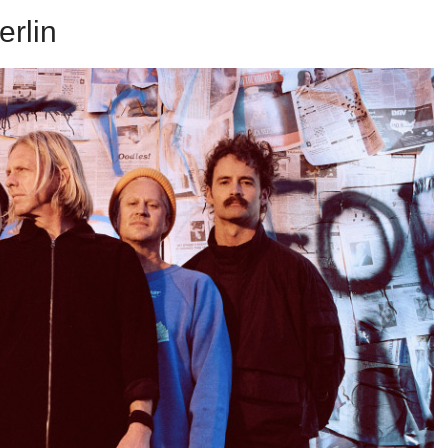
erlin