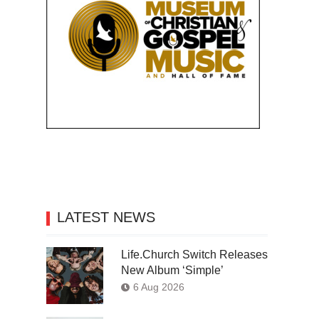
LATEST NEWS
Life.Church Switch Releases
New Album ‘Simple’
6 Aug 2026