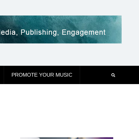
PROMOTE YOUR MUSIC