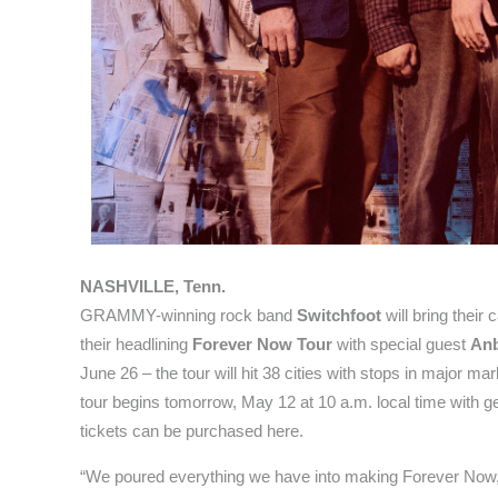
NASHVILLE, Tenn.
GRAMMY-winning rock band
Switchfoot
will bring their 
their headlining
Forever Now Tour
with special guest
Anb
June 26 – the tour will hit 38 cities with stops in major m
tour begins tomorrow, May 12 at 10 a.m. local time with ge
tickets can be purchased here.
“We poured everything we have into making Forever Now, bu