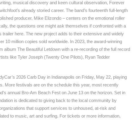
riting, musical discovery and keen cultural observation, Forever
tchfoot’s already storied career. The band’s fourteenth full-length
lished producer, Mike Elizondo – centers on the emotional roller
cally, the questions one might ask themselves if confronted with a
’s trailer here. The new project adds to their extensive and widely
r 10 million copies sold worldwide. In 2023, the award-winning
um album The Beautiful Letdown with a re-recording of the full record
artists like Tyler Joseph (Twenty One Pilots), Ryan Tedder
t IndyCar’s 2026 Carb Day in Indianapolis on Friday, May 22, playing
. More festivals are on the schedule this year, most recently
nd’s annual Bro-Am Beach Fest on June 13 on the horizon. Set in
ation is dedicated to giving back to the local community by
t organizations that support services to unhoused, at-risk and
ted to music, art and surfing. For tickets or more information,