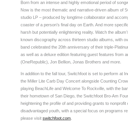
Born from an intense and highly emotional period of songw
Now is the most thematic and narrative-driven album of Swi
studio LP – produced by longtime collaborator and accomp
coaster of a person’s final day on Earth. And more specifi
harsh but potentially enlightening reality. Watch the album
known discography across thirteen studio albums, with ove
band celebrated the 20th anniversary of their triple-Platin
as well as a deluxe edition featuring guest features from 
(OneRepublic), Jon Bellion, Jonas Brothers and more.
In addition to the fall tour, Switchfoot is set to perform a
the Miller Lite Carb Day Concert alongside Counting Crows
playing BeachLife and Welcome To Rockville, with the ba
their hometown of San Diego, the Switchfoot Bro-Am Found
heightening the profile of and providing grants to nonprofi
disadvantaged youth, with a special focus on programs rela
please visit
switchfoot.com
.