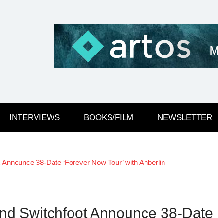
INTERVIEWS
BOOKS/FILM
NEWSLETTER
nnounce 38-Date ‘Forever Now Tour’ with Anberlin
 Switchfoot Announce 38-Date