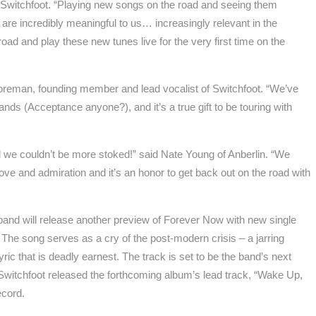
 Switchfoot. “Playing new songs on the road and seeing them
 are incredibly meaningful to us… increasingly relevant in the
 road and play these new tunes live for the very first time on the
Foreman, founding member and lead vocalist of Switchfoot. “We’ve
nds (Acceptance anyone?), and it’s a true gift to be touring with
d we couldn’t be more stoked!” said Nate Young of Anberlin. “We
love and admiration and it’s an honor to get back out on the road with
k band will release another preview of Forever Now with new single
 The song serves as a cry of the post-modern crisis – a jarring
yric that is deadly earnest. The track is set to be the band’s next
. Switchfoot released the forthcoming album’s lead track, “Wake Up,
ecord.