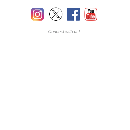
Connect with us!