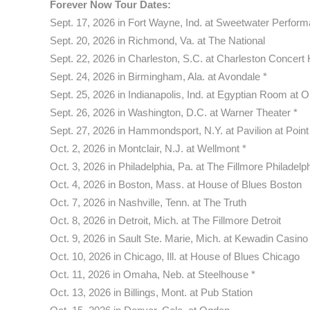
Forever Now Tour Dates:
Sept. 17, 2026 in Fort Wayne, Ind. at Sweetwater Perform
Sept. 20, 2026 in Richmond, Va. at The National
Sept. 22, 2026 in Charleston, S.C. at Charleston Concert 
Sept. 24, 2026 in Birmingham, Ala. at Avondale *
Sept. 25, 2026 in Indianapolis, Ind. at Egyptian Room at O
Sept. 26, 2026 in Washington, D.C. at Warner Theater *
Sept. 27, 2026 in Hammondsport, N.Y. at Pavilion at Point 
Oct. 2, 2026 in Montclair, N.J. at Wellmont *
Oct. 3, 2026 in Philadelphia, Pa. at The Fillmore Philadelp
Oct. 4, 2026 in Boston, Mass. at House of Blues Boston
Oct. 7, 2026 in Nashville, Tenn. at The Truth
Oct. 8, 2026 in Detroit, Mich. at The Fillmore Detroit
Oct. 9, 2026 in Sault Ste. Marie, Mich. at Kewadin Casino
Oct. 10, 2026 in Chicago, Ill. at House of Blues Chicago
Oct. 11, 2026 in Omaha, Neb. at Steelhouse *
Oct. 13, 2026 in Billings, Mont. at Pub Station