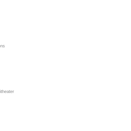
ons
itheater