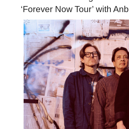
‘Forever Now Tour’ with Anb