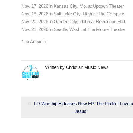
Nov. 17, 2026 in Kansas City, Mo. at Uptown Theater
Nov. 19, 2026 in Salt Lake City, Utah at The Complex
Nov. 20, 2026 in Garden City, Idaho at Revolution Hall
Nov. 21, 2026 in Seattle, Wash. at The Moore Theatre
* no Anberlin
Written by
Christian Music News
Post
navigation
Previous
LO Worship Releases New EP ‘The Perfect Love o
post:
Jesus’