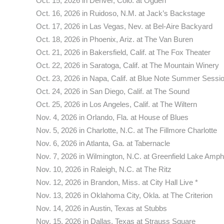
Oct. 15, 2026 in Denver, Colo. at Ogden
Oct. 16, 2026 in Ruidoso, N.M. at Jack’s Backstage
Oct. 17, 2026 in Las Vegas, Nev. at Bel-Aire Backyard
Oct. 18, 2026 in Phoenix, Ariz. at The Van Buren
Oct. 21, 2026 in Bakersfield, Calif. at The Fox Theater
Oct. 22, 2026 in Saratoga, Calif. at The Mountain Winery
Oct. 23, 2026 in Napa, Calif. at Blue Note Summer Sessi
Oct. 24, 2026 in San Diego, Calif. at The Sound
Oct. 25, 2026 in Los Angeles, Calif. at The Wiltern
Nov. 4, 2026 in Orlando, Fla. at House of Blues
Nov. 5, 2026 in Charlotte, N.C. at The Fillmore Charlotte
Nov. 6, 2026 in Atlanta, Ga. at Tabernacle
Nov. 7, 2026 in Wilmington, N.C. at Greenfield Lake Amph
Nov. 10, 2026 in Raleigh, N.C. at The Ritz
Nov. 12, 2026 in Brandon, Miss. at City Hall Live *
Nov. 13, 2026 in Oklahoma City, Okla. at The Criterion
Nov. 14, 2026 in Austin, Texas at Stubbs
Nov. 15, 2026 in Dallas, Texas at Strauss Square