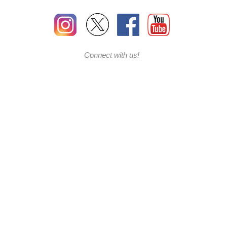
Connect with us!