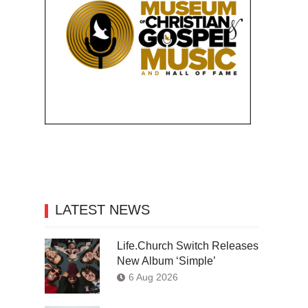
LATEST NEWS
Life.Church Switch Releases
New Album ‘Simple’
6 Aug 2026