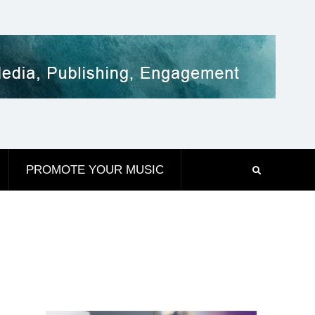
PROMOTE YOUR MUSIC