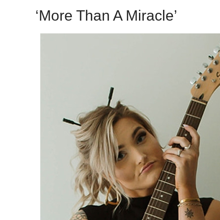
‘More Than A Miracle’