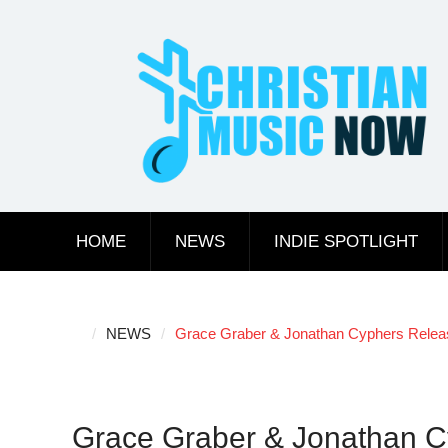
Skip
to
content
HOME
NEWS
INDIE SPOTLIGHT
NEWS
Grace Graber & Jonathan Cyphers Releas
Grace Graber & Jonathan C