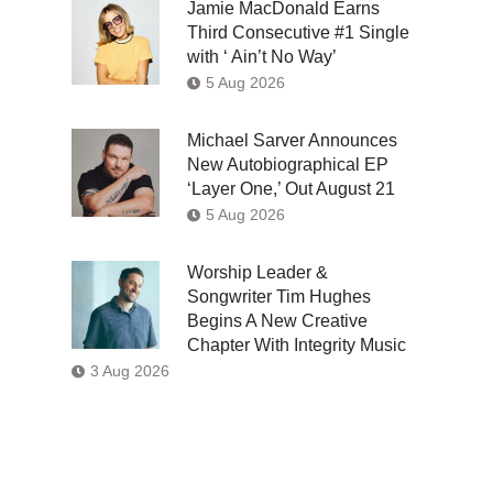
Jamie MacDonald Earns
Third Consecutive #1 Single
with ‘ Ain’t No Way’
5 Aug 2026
Michael Sarver Announces
New Autobiographical EP
‘Layer One,’ Out August 21
5 Aug 2026
Worship Leader &
Songwriter Tim Hughes
Begins A New Creative
Chapter With Integrity Music
3 Aug 2026