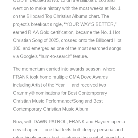
GOD II, debuted at No. 12 on the Billboard 200 and
went on to make history with the most weeks at No. 1
on the Billboard Top Christian Albums chart. The
project’s breakout single, “YOUR WAY’S BETTER,”
earned RIAA Gold certification, became the No. 1 Hot
Christian Song of 2025, crossed onto the Billboard Hot
100, and emerged as one of the most searched songs
via Google’s “hum-to-search” feature.
The momentum carried into awards season, where
FRANK took home multiple GMA Dove Awards —
including Artist of the Year — and received two
Grammy® nominations for Best Contemporary
Christian Music Performance/Song and Best
Contemporary Christian Music Album.
Now, with DAWN PATROL, FRANK and Hayden open a
new chapter — one that feels both deeply personal and
refreshingly unpolished, capturing the spirit of friendship,