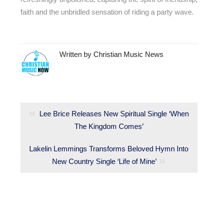
faith and the unbridled sensation of riding a party wave.
Written by
Christian Music News
Post
navigation
Previous
Lee Brice Releases New Spiritual Single ‘When
post:
The Kingdom Comes’
Next
Lakelin Lemmings Transforms Beloved Hymn Into
post:
New Country Single ‘Life of Mine’