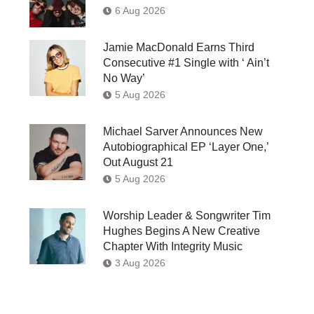
6 Aug 2026
Jamie MacDonald Earns Third
Consecutive #1 Single with ‘ Ain’t
No Way’
5 Aug 2026
Michael Sarver Announces New
Autobiographical EP ‘Layer One,’
Out August 21
5 Aug 2026
Worship Leader & Songwriter Tim
Hughes Begins A New Creative
Chapter With Integrity Music
3 Aug 2026