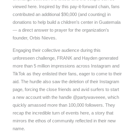
viewed here. Inspired by this pay-it-forward chain, fans
contributed an additional $90,000 (and counting) in
donations to help build a children’s center in Guatemala
— a direct answer to prayer for the organization’s
founder, Orbis Nieves.
Engaging their collective audience during this
unforeseen challenge, FRANK and Hayden generated
more than 5 million impressions across Instagram and
TikTok as they enlisted their fans, eager to come to their
aid. The hurdle also saw the deletion of their Instagram
page, forcing the close friends and avid surfers to start
a new account with the handle @partywaveeee, which
quickly amassed more than 100,000 followers. They
recap the incredible turn of events here, a story that
mirrors the ethos of community reflected in their new
name.