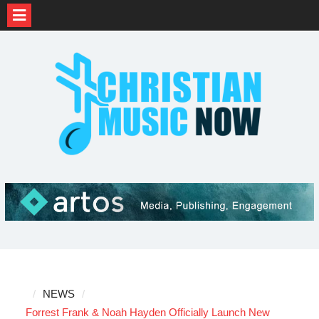
Skip
to
content
NEWS
Forrest Frank & Noah Hayden Officially Launch New