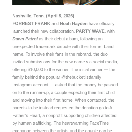
Nashville, Tenn. (April 8, 2026)
FORREST FRANK
and
Noah Hayden
have officially
launched their new collaboration,
PARTY WAVE,
with
Dawn Patrol
as their debut album, following an
unexpected trademark dispute with their former band
name. To involve their fans in the rebrand, the duo
invited submissions for the new name via social media,
offering $10,000 to the winner. The initial winner — the
family behind the popular @thebucketlistfamily
Instagram account — asked that the money be passed
on to the runner-up, a couple expecting their first child
and moving into their first home. When contacted, the
parents-to-be instead requested the donation go to A
Father’s Heart, a nonprofit supporting children affected
by human trafficking. The heartwarming FaceTime
exchange between the artists and the couple can be