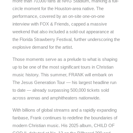
more than 70,000 fans at NRG Stadium, marking a full-
circle moment for the Houston-area native. The
performance, covered by an on-site one-on-one
interview with FOX & Friends, capped a massive
weekend that also included a sold-out appearance at
the Florida Strawberry Festival, further underscoring the
explosive demand for the artist.
Those moments serve as a prelude to what is shaping
up to be one of the most significant tours in Christian
music history. This summer, FRANK will embark on
The Jesus Generation Tour — his largest headline run
to date — already surpassing 500,000 tickets sold
across arenas and amphitheaters nationwide.
With billions of global streams and a rapidly expanding
fanbase, Frank continues to redefine the boundaries of
modern Christian music. His 2025 album, CHILD OF