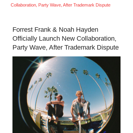
Collaboration, Party Wave, After Trademark Dispute
Forrest Frank & Noah Hayden
Officially Launch New Collaboration,
Party Wave, After Trademark Dispute