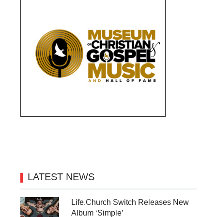
LATEST NEWS
Life.Church Switch Releases New
Album ‘Simple’