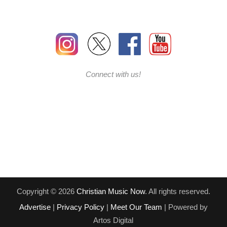
Connect with us!
Copyright © 2026
Christian Music Now
. All rights reserved.
Advertise
|
Privacy Policy
|
Meet Our Team
| Powered by
Artos Digital