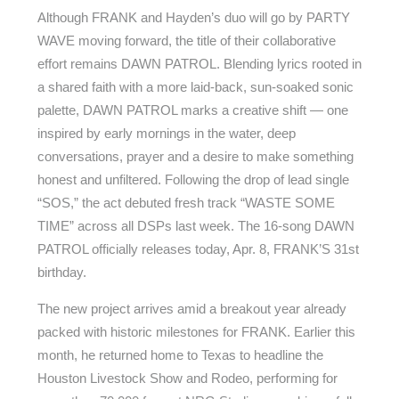
Although FRANK and Hayden’s duo will go by PARTY
WAVE moving forward, the title of their collaborative
effort remains DAWN PATROL. Blending lyrics rooted in
a shared faith with a more laid-back, sun-soaked sonic
palette, DAWN PATROL marks a creative shift — one
inspired by early mornings in the water, deep
conversations, prayer and a desire to make something
honest and unfiltered. Following the drop of lead single
“SOS,” the act debuted fresh track “WASTE SOME
TIME” across all DSPs last week. The 16-song DAWN
PATROL officially releases today, Apr. 8, FRANK’S 31st
birthday.
The new project arrives amid a breakout year already
packed with historic milestones for FRANK. Earlier this
month, he returned home to Texas to headline the
Houston Livestock Show and Rodeo, performing for