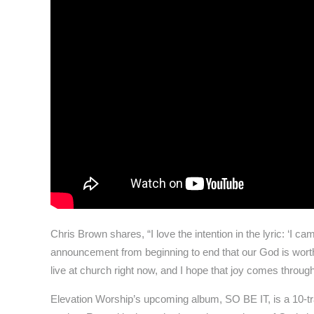
Chris Brown shares, “I love the intention in the lyric: ‘I 
announcement from beginning to end that our God is wort
live at church right now, and I hope that joy comes through
Elevation Worship’s upcoming album, SO BE IT, is a 10-tr