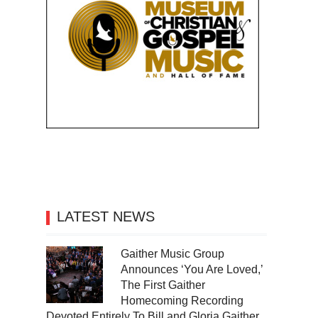
LATEST NEWS
Gaither Music Group
Announces ‘You Are Loved,’
The First Gaither
Homecoming Recording
Devoted Entirely To Bill and Gloria Gaither