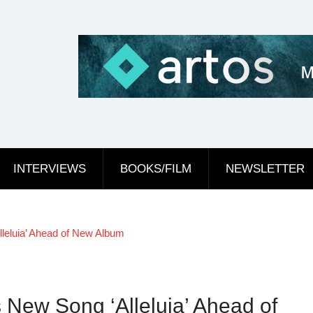
INTERVIEWS
BOOKS/FILM
NEWSLETTER
leluia’ Ahead of New Album
 New Song ‘Alleluia’ Ahead of