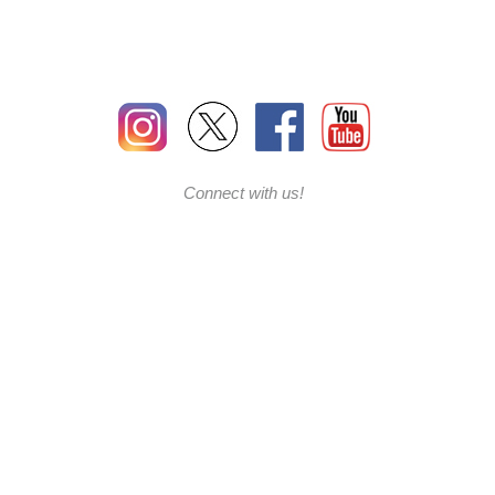
Connect with us!