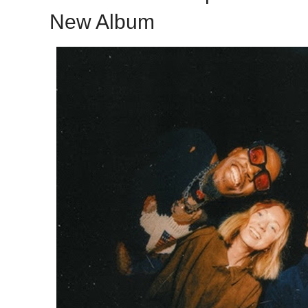
New Album