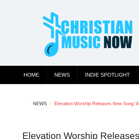
Skip
to
content
HOME
NEWS
INDIE SPOTLIGHT
NEWS
Elevation Worship Releases New Song ‘Al
Elevation Worship Releases