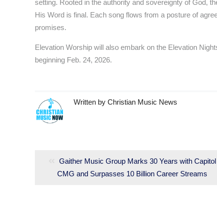
setting. Rooted in the authority and sovereignty of God, th
His Word is final. Each song flows from a posture of agree
promises.
Elevation Worship will also embark on the Elevation Ni
beginning Feb. 24, 2026.
Written by
Christian Music News
Post
navigation
Previous
Gaither Music Group Marks 30 Years with Capitol
CMG and Surpasses 10 Billion Career Streams
post: