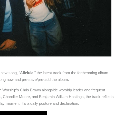
 new song, “
Alleluia
,” the latest track from the forthcoming album
 song now and pre-save/pre-add the album.
ion Worship’s Chris Brown alongside worship leader and frequent
k, Chandler Moore, and Benjamin William Hastings, the track reflects
 moment; it’s a daily posture and declaration.