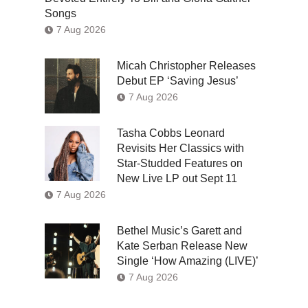
Songs
7 Aug 2026
Micah Christopher Releases
Debut EP ‘Saving Jesus’
7 Aug 2026
Tasha Cobbs Leonard
Revisits Her Classics with
Star-Studded Features on
New Live LP out Sept 11
7 Aug 2026
Bethel Music’s Garett and
Kate Serban Release New
Single ‘How Amazing (LIVE)’
7 Aug 2026