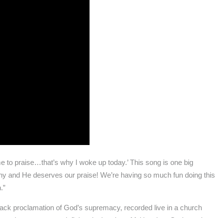
came to praise…that’s why I woke up today.’ This song is one big
hy and He deserves our praise! We’re having so much fun doing this
.”
ack proclamation of God’s supremacy, recorded live in a church