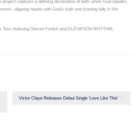
e project captures a defining declaration of faith: when God speaks,
ment—aligning hearts with God’s truth and trusting fully in His
ghts Tour, featuring Steven Furtick and ELEVATION RHYTHM,
Next
Victor Claye Releases Debut Single ‘Love Like This’
post: