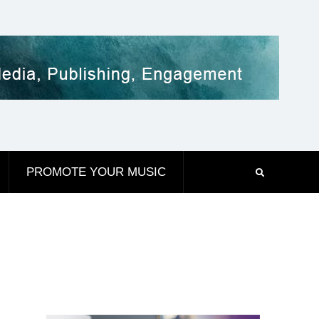
PROMOTE YOUR MUSIC