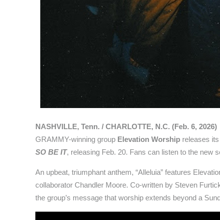
NASHVILLE, Tenn. / CHARLOTTE, N.C. (Feb. 6, 2026)
GRAMMY-winning group
Elevation Worship
releases its
SO BE IT
, releasing Feb. 20. Fans can listen to the new
An upbeat, triumphant anthem, “Alleluia” features Elevat
collaborator Chandler Moore. Co-written by Steven Furtic
the group’s message that worship extends beyond a Sunday