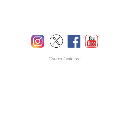
Connect with us!