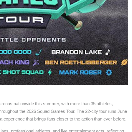
to arenas nationwide this summer, with more than 35 athletes,
 throughout the 2026 Squad Games Tour. The 22-city tour runs June
a experience that brings fans closer to the action than ever before.
ians, professional athletes, and live entertainment acts, reflecting