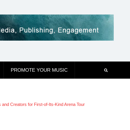
PROMOTE YOUR MUSIC
 Creators for First-of-Its-Kind Arena Tour