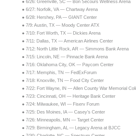
● 6/26: Greenville, SC — Bon Secours Wellness Arena
● 6/27: Norfolk, VA — Chartway Arena
● 6/28: Hershey, PA — GIANT Center
● 7/9: Austin, TX — Moody Center ATX
● 7/10: Fort Worth, TX — Dickies Arena
● 7/11: Dallas, TX — American Airlines Center
● 7/12: North Little Rock, AR — Simmons Bank Arena
● 7/15: Lincoln, NE — Pinnacle Bank Arena
● 7/16: Oklahoma City, OK — Paycom Center
● 7/17: Memphis, TN — FedExForum
● 7/18: Knoxville, TN — Food City Center
● 7/22: Fort Wayne, IN — Allen County War Memorial Co
● 7/23: Cincinnati, OH — Heritage Bank Center
● 7/24: Milwaukee, WI — Fiserv Forum
● 7/25: Des Moines, IA — Casey’s Center
● 7/26: Minneapolis, MN — Target Center
● 7/29: Birmingham, AL — Legacy Arena at BJCC
● 7/30: Charlotte, NC — Spectrum Center