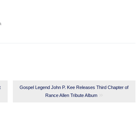
a
t
Next
Gospel Legend John P. Kee Releases Third Chapter of
post:
Rance Allen Tribute Album