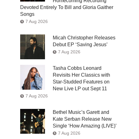
Homecoming Recording
Devoted Entirely To Bill and Gloria Gaither
Songs
7 Aug 2026
Micah Christopher Releases
Debut EP ‘Saving Jesus’
7 Aug 2026
Tasha Cobbs Leonard
Revisits Her Classics with
Star-Studded Features on
New Live LP out Sept 11
7 Aug 2026
Bethel Music’s Garett and
Kate Serban Release New
Single ‘How Amazing (LIVE)’
7 Aug 2026