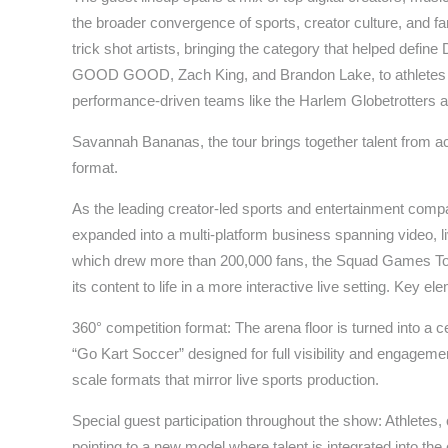
the broader convergence of sports, creator culture, and f
trick shot artists, bringing the category that helped defin
GOOD GOOD, Zach King, and Brandon Lake, to athletes l
performance-driven teams like the Harlem Globetrotters a
Savannah Bananas, the tour brings together talent from ac
format.
As the leading creator-led sports and entertainment com
expanded into a multi-platform business spanning video, 
which drew more than 200,000 fans, the Squad Games Tour 
its content to life in a more interactive live setting. Key el
360° competition format: The arena floor is turned into a c
“Go Kart Soccer” designed for full visibility and engageme
scale formats that mirror live sports production.
Special guest participation throughout the show: Athletes,
pointing to a new model where talent is integrated into th