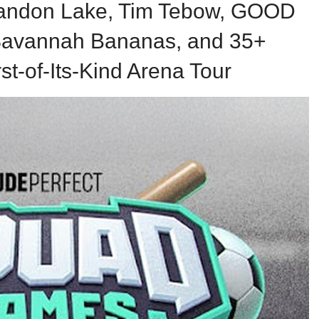
randon Lake, Tim Tebow, GOOD
avannah Bananas, and 35+
rst-of-Its-Kind Arena Tour