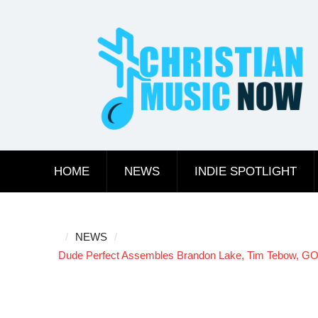
Skip
to
content
HOME
NEWS
INDIE SPOTLIGHT
NEWS
Dude Perfect Assembles Brandon Lake, Tim Tebow, GOO