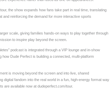
our, the show expands how fans take part in real time, translating
rmat and reinforcing the demand for more interactive sports
rger scale, giving families hands-on ways to play together through
ission to inspire play beyond the screen.
etes” podcast is integrated through a VIP lounge and in-show
how Dude Perfect is building a connected, multi-platform
ment is moving beyond the screen and into live, shared
ng digital fandom into the real world in a fun, high-energy format way
kets are available now at dudeperfect.com/tour.
s