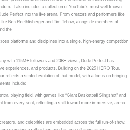
andom. It also includes a collection of YouTube’s most well-known
e Dude Perfect into the live arena. From creators and performers like
ike Ben Roethlisberger and Tim Tebow, alongside members of
nd the
ross platforms and disciplines into a single, high-energy competition
pany with 115M+ followers and 20B+ views, Dude Perfect has
live experiences, and products. Building on the 2025 HERO Tour,
reflects a scaled evolution of that model, with a focus on bringing
ements include:
entral playing field, with games like “Giant Basketball Slingshot” and
nt from every seat, reflecting a shift toward more immersive, arena-
 creators, and celebrities are embedded across the full run-of-show,
e core experience rather than used as one-off appearances.