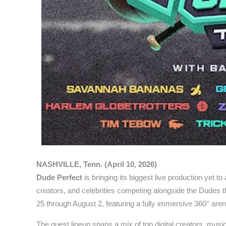
NASHVILLE, Tenn. (April 10, 2026)
Dude Perfect
is bringing its biggest live production yet 
creators, and celebrities competing alongside the Dudes
25 through August 2, featuring a fully immersive 360° aren
The guest lineup spans a mix of top digital creators, music