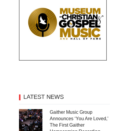
LATEST NEWS
Gaither Music Group
Announces ‘You Are Loved,’
The First Gaither