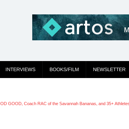
INTERVIEWS
BOOKS/FILM
NEWSLETTER
D GOOD, Coach RAC of the Savannah Bananas, and 35+ Athletes and