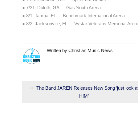
● 7/31: Duluth, GA — Gas South Arena
● 8/1: Tampa, FL — Benchmark International Arena
● 8/2: Jacksonville, FL — Vystar Veterans Memorial Aren
Written by
Christian Music News
Post
navigation
Previous
The Band JAREN Releases New Song ‘just look a
post:
HIM’