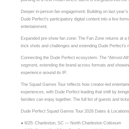
Deeper in-person fan engagement: Building on last year’s t
Dude Perfect’s participatory digital content into a live fo
entertainment.
Expanded pre-show fan zone: The Fan Zone returns at a la
trick shots and challenges and extending Dude Perfect’s m
Connecting the Dude Perfect ecosystem: The “Almost Athl
segment, extending the brand across formats and showing 
experience around its IP.
The Squad Games Tour reflects how creator-led entertain
experiences, with Dude Perfect leading that shift by bringi
families can enjoy together. The full list of guests and tic
Dude Perfect Squad Games Tour 2026 Dates & Location
● 6/25: Charleston, SC — North Charleston Coliseum