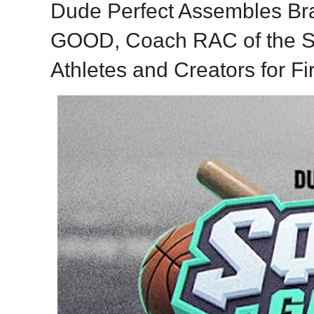
Dude Perfect Assembles B
GOOD, Coach RAC of the S
Athletes and Creators for Fi