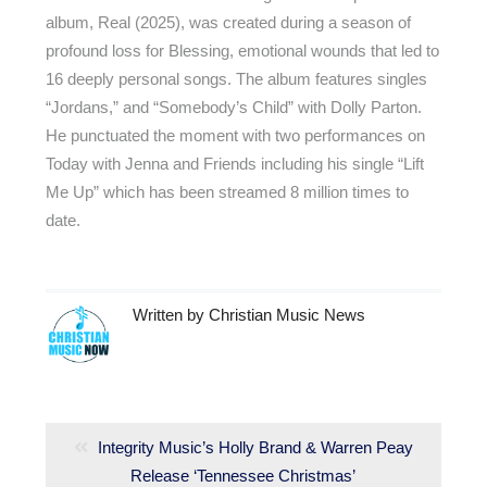
album, Real (2025), was created during a season of
profound loss for Blessing, emotional wounds that led to
16 deeply personal songs. The album features singles
“Jordans,” and “Somebody’s Child” with Dolly Parton.
He punctuated the moment with two performances on
Today with Jenna and Friends including his single “Lift
Me Up” which has been streamed 8 million times to
date.
Written by
Christian Music News
Post
navigation
Previous
Integrity Music’s Holly Brand & Warren Peay
post:
Release ‘Tennessee Christmas’