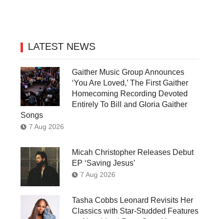
LATEST NEWS
Gaither Music Group Announces
‘You Are Loved,’ The First Gaither
Homecoming Recording Devoted
Entirely To Bill and Gloria Gaither
Songs
7 Aug 2026
Micah Christopher Releases Debut
EP ‘Saving Jesus’
7 Aug 2026
Tasha Cobbs Leonard Revisits Her
Classics with Star-Studded Features