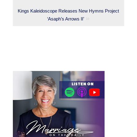
Next
Kings Kaleidoscope Releases New Hymns Project
post:
‘Asaph’s Arrows II’