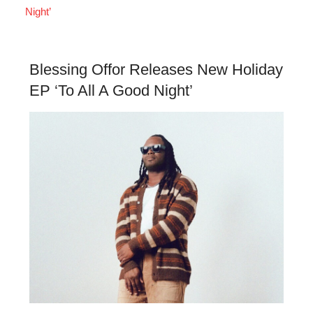
Night’
Blessing Offor Releases New Holiday
EP ‘To All A Good Night’