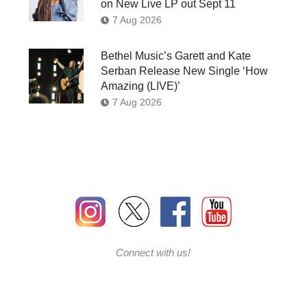
on New Live LP out Sept 11
7 Aug 2026
Bethel Music’s Garett and Kate
Serban Release New Single ‘How
Amazing (LIVE)’
7 Aug 2026
Connect with us!