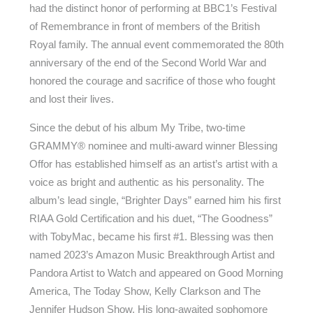
had the distinct honor of performing at BBC1’s Festival
of Remembrance in front of members of the British
Royal family. The annual event commemorated the 80th
anniversary of the end of the Second World War and
honored the courage and sacrifice of those who fought
and lost their lives.
Since the debut of his album My Tribe, two-time
GRAMMY® nominee and multi-award winner Blessing
Offor has established himself as an artist’s artist with a
voice as bright and authentic as his personality. The
album’s lead single, “Brighter Days” earned him his first
RIAA Gold Certification and his duet, “The Goodness”
with TobyMac, became his first #1. Blessing was then
named 2023’s Amazon Music Breakthrough Artist and
Pandora Artist to Watch and appeared on Good Morning
America, The Today Show, Kelly Clarkson and The
Jennifer Hudson Show. His long-awaited sophomore