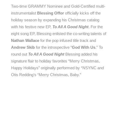
Two-time GRAMMY Nominee and Gold-Certified multi-
instrumentalist
Blessing Offor
officially kicks off the
holiday season by expanding his Christmas catalog
with his festive new EP,
To All A Good Night
. For the
eight song EP, Blessing enlisted the co-writing talents of
Nathan Wallace
for the pop infused title track and
Andrew Skib
for the introspective “
God With Us
.” To
round out
To All A Good Night
Blessing added his
signature flair to holiday favorites “Merry Christmas,
Happy Holidays” originally performed by *NSYNC and
Otis Redding’s “Merry Christmas, Baby.”