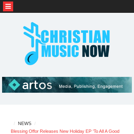
Skip
to
content
NEWS
Blessing Offor Releases New Holiday EP ‘To All A Good