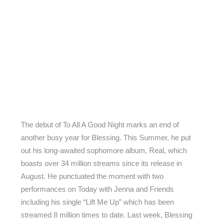
The debut of To All A Good Night marks an end of
another busy year for Blessing. This Summer, he put
out his long-awaited sophomore album, Real, which
boasts over 34 million streams since its release in
August. He punctuated the moment with two
performances on Today with Jenna and Friends
including his single “Lift Me Up” which has been
streamed 8 million times to date. Last week, Blessing