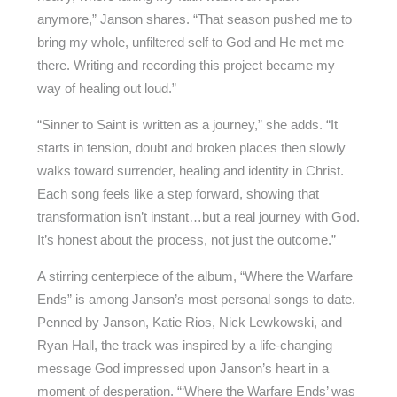
anymore,” Janson shares. “That season pushed me to
bring my whole, unfiltered self to God and He met me
there. Writing and recording this project became my
way of healing out loud.”
“Sinner to Saint is written as a journey,” she adds. “It
starts in tension, doubt and broken places then slowly
walks toward surrender, healing and identity in Christ.
Each song feels like a step forward, showing that
transformation isn’t instant…but a real journey with God.
It’s honest about the process, not just the outcome.”
A stirring centerpiece of the album, “Where the Warfare
Ends” is among Janson’s most personal songs to date.
Penned by Janson, Katie Rios, Nick Lewkowski, and
Ryan Hall, the track was inspired by a life-changing
message God impressed upon Janson’s heart in a
moment of desperation. “‘Where the Warfare Ends’ was