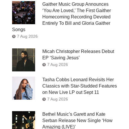
Gaither Music Group Announces
‘You Are Loved,’ The First Gaither
Homecoming Recording Devoted
Entirely To Bill and Gloria Gaither
Songs
7 Aug 2026
Micah Christopher Releases Debut
EP ‘Saving Jesus’
7 Aug 2026
Tasha Cobbs Leonard Revisits Her
Classics with Star-Studded Features
on New Live LP out Sept 11
7 Aug 2026
Bethel Music’s Garett and Kate
Serban Release New Single ‘How
Amazing (LIVE)’