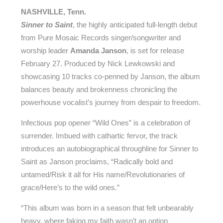
NASHVILLE, Tenn.
Sinner to Saint
, the highly anticipated full-length debut
from Pure Mosaic Records singer/songwriter and
worship leader
Amanda Janson
, is set for release
February 27. Produced by Nick Lewkowski and
showcasing 10 tracks co-penned by Janson, the album
balances beauty and brokenness chronicling the
powerhouse vocalist’s journey from despair to freedom.
Infectious pop opener “Wild Ones” is a celebration of
surrender. Imbued with cathartic fervor, the track
introduces an autobiographical throughline for Sinner to
Saint as Janson proclaims, “Radically bold and
untamed/Risk it all for His name/Revolutionaries of
grace/Here’s to the wild ones.”
“This album was born in a season that felt unbearably
heavy, where faking my faith wasn’t an option