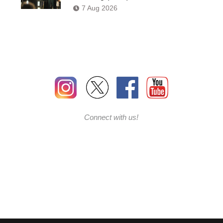
7 Aug 2026
Connect with us!