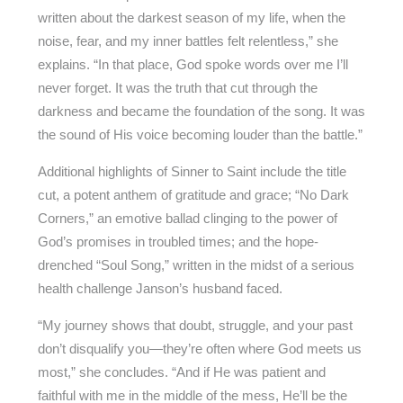
written about the darkest season of my life, when the
noise, fear, and my inner battles felt relentless,” she
explains. “In that place, God spoke words over me I’ll
never forget. It was the truth that cut through the
darkness and became the foundation of the song. It was
the sound of His voice becoming louder than the battle.”
Additional highlights of Sinner to Saint include the title
cut, a potent anthem of gratitude and grace; “No Dark
Corners,” an emotive ballad clinging to the power of
God’s promises in troubled times; and the hope-
drenched “Soul Song,” written in the midst of a serious
health challenge Janson’s husband faced.
“My journey shows that doubt, struggle, and your past
don’t disqualify you—they’re often where God meets us
most,” she concludes. “And if He was patient and
faithful with me in the middle of the mess, He’ll be the