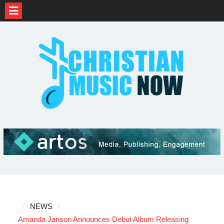
Skip
to
content
NEWS
Amanda Janson Announces Debut Album Releasing