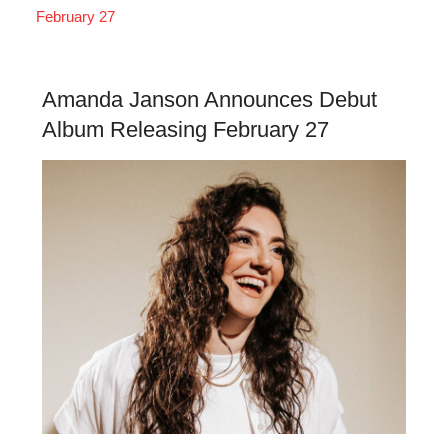
February 27
Amanda Janson Announces Debut
Album Releasing February 27