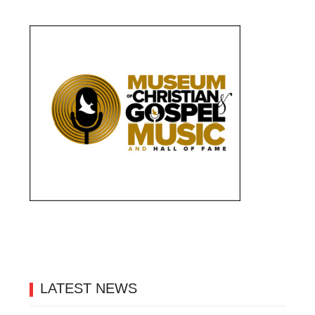
LATEST NEWS