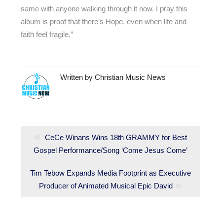
same with anyone walking through it now. I pray this
album is proof that there’s Hope, even when life and
faith feel fragile.”
Written by
Christian Music News
Post
navigation
Previous
CeCe Winans Wins 18th GRAMMY for Best
Gospel Performance/Song ‘Come Jesus Come’
post:
Next
Tim Tebow Expands Media Footprint as Executive
post:
Producer of Animated Musical Epic David