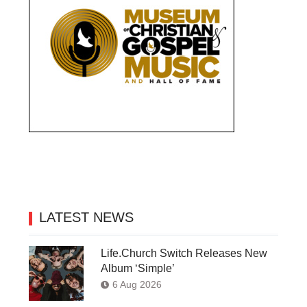
LATEST NEWS
Life.Church Switch Releases New
Album ‘Simple’
6 Aug 2026