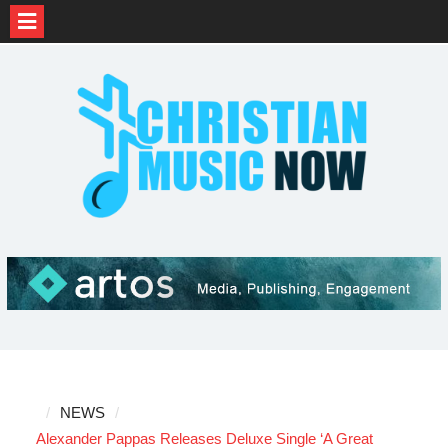
Skip
to
content
NEWS
Alexander Pappas Releases Deluxe Single ‘A Great