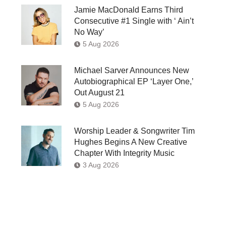
Jamie MacDonald Earns Third
Consecutive #1 Single with ‘ Ain’t
No Way’
5 Aug 2026
Michael Sarver Announces New
Autobiographical EP ‘Layer One,’
Out August 21
5 Aug 2026
Worship Leader & Songwriter Tim
Hughes Begins A New Creative
Chapter With Integrity Music
3 Aug 2026