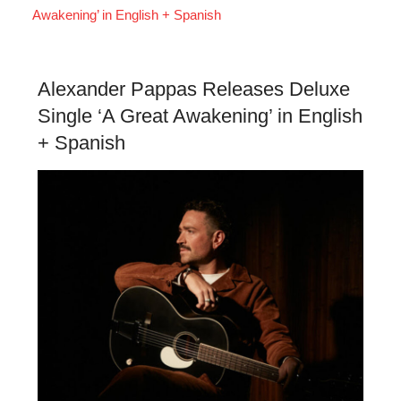
Awakening’ in English + Spanish
Alexander Pappas Releases Deluxe
Single ‘A Great Awakening’ in English
+ Spanish