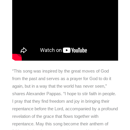
“This song was inspired by the great moves of God
from the past and serves as a prayer for God to do it
again, but in a way that the world has never seen,”
shares Alexander Pappas. “I hope to stir faith in people.
I pray that they find freedom and joy in bringing their
repentance before the Lord, accompanied by a profound
revelation of the grace that flows together with
repentance. May this song become their anthem of