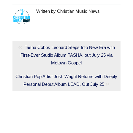
Written by
Christian Music News
Post
navigation
Previous
Tasha Cobbs Leonard Steps Into New Era with
First-Ever Studio Album TASHA, out July 25 via
post:
Motown Gospel
Next
Christian Pop Artist Josh Wright Returns with Deeply
post:
Personal Debut Album LEAD, Out July 25