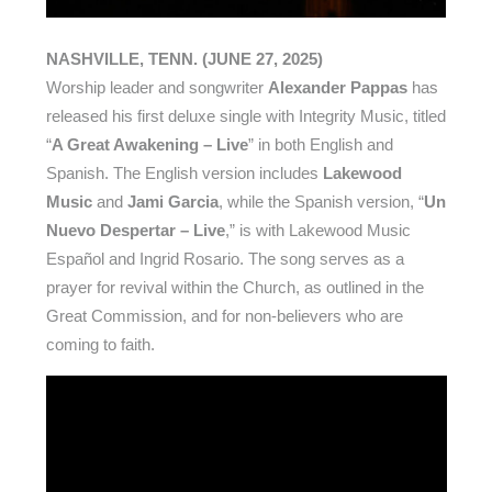
NASHVILLE, TENN. (JUNE 27, 2025)
Worship leader and songwriter
Alexander Pappas
has
released his first deluxe single with Integrity Music, titled
“
A Great Awakening – Live
” in both English and
Spanish. The English version includes
Lakewood
Music
and
Jami Garcia
, while the Spanish version, “
Un
Nuevo Despertar – Live
,” is with Lakewood Music
Español and Ingrid Rosario. The song serves as a
prayer for revival within the Church, as outlined in the
Great Commission, and for non-believers who are
coming to faith.