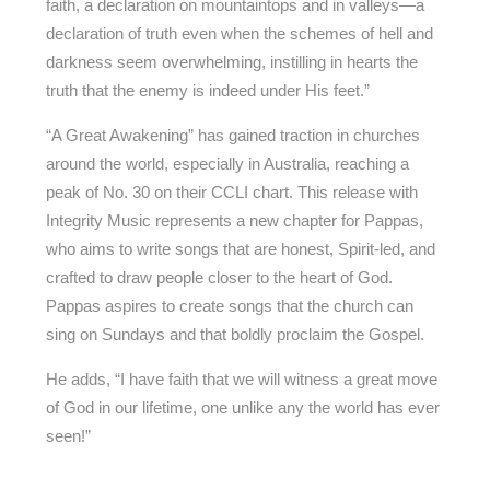
faith, a declaration on mountaintops and in valleys—a
declaration of truth even when the schemes of hell and
darkness seem overwhelming, instilling in hearts the
truth that the enemy is indeed under His feet.”
“A Great Awakening” has gained traction in churches
around the world, especially in Australia, reaching a
peak of No. 30 on their CCLI chart. This release with
Integrity Music represents a new chapter for Pappas,
who aims to write songs that are honest, Spirit-led, and
crafted to draw people closer to the heart of God.
Pappas aspires to create songs that the church can
sing on Sundays and that boldly proclaim the Gospel.
He adds, “I have faith that we will witness a great move
of God in our lifetime, one unlike any the world has ever
seen!”